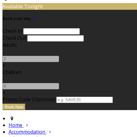
Available Tonight
Book your stay
Check In
Check Out
Adults
-
+
Children
-
+
Promo Code (Optional)
Home
Accommodation