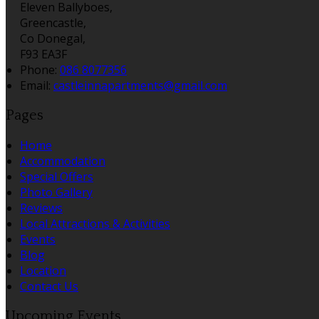
Eleven Ballyboes,
Greencastle,
Co Donegal,
F93 EA3F
Phone:
086 8077356
Email:
castleinnapartments@gmail.com
Pages
Home
Accommodation
Special Offers
Photo Gallery
Reviews
Local Attractions & Activities
Events
Blog
Location
Contact Us
Upcoming Events