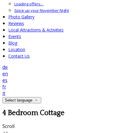
Loading offers…
Spice up your November Night
Photo Gallery
Reviews
Local Attractions & Activities
Events
Blog
Location
Contact Us
de
en
es
fr
it
Select language
4 Bedroom Cottage
Scroll