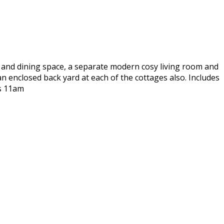
en and dining space, a separate modern cosy living room and
 enclosed back yard at each of the cottages also. Includes
is 11am