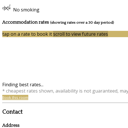
No smoking
Accommodation rates
(showing rates over a 30 day period)
tap on a rate to book it
scroll to view future rates
Finding best rates...
* cheapest rates shown, availability is not guaranteed, ma
Book this room
Contact
Address