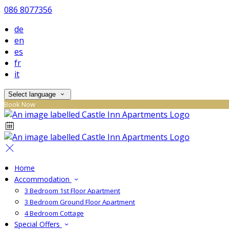
086 8077356
de
en
es
fr
it
Select language
Book Now
Home
Accommodation
3 Bedroom 1st Floor Apartment
3 Bedroom Ground Floor Apartment
4 Bedroom Cottage
Special Offers