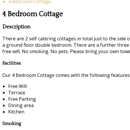
4 Bedroom Cottage
4 Bedroom Cottage
Description
There are 2 self catering cottages in total just to the si
a ground floor double bedroom. There are a further three 
free wifi. No smoking. No pets. Please bring your own towe
Facilities
Our 4 Bedroom Cottage comes with the following features a
Free Wifi
Terrace
Free Parking
Dining area
Kitchen
Smoking