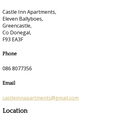
Castle Inn Apartments,
Eleven Ballyboes,
Greencastle,
Co Donegal,
F93 EA3F
Phone
086 8077356
Email
castleinnapartments@gmail.com
Location