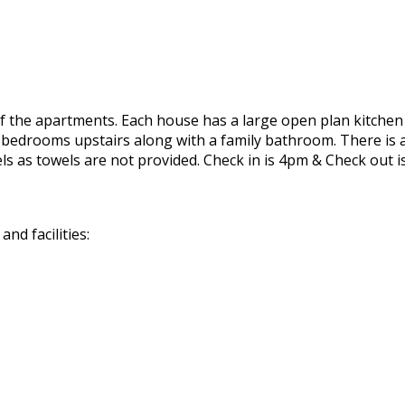
de of the apartments. Each house has a large open plan kitch
bedrooms upstairs along with a family bathroom. There is an
ls as towels are not provided. Check in is 4pm & Check out 
nd facilities: