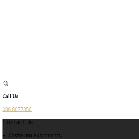
Call Us
086 8077356
Contact Us
Castle Inn Apartments,