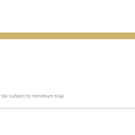
y be subject to minimum stay