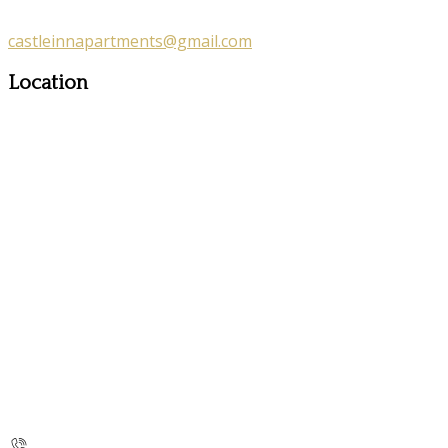
castleinnapartments@gmail.com
Location