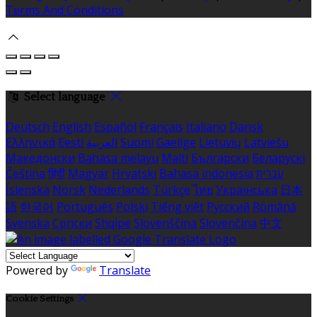
Terms And Conditions
Select language
Deutsch
English
Español
Français
Italiano
Dansk
Ελληνικά
Eesti
العربية
Suomi
Gaeilge
Lietuvių
Latviešu
Македонски
Bahasa melayu
Malti
Български
Беларускі
Čeština
हिंदी
Magyar
Hrvatski
Bahasa indonesia
עברית
Íslenska
Norsk
Nederlands
Türkçe
ไทย
Українська
日本
語
한국어
Português
Polski
Tiếng việt
Русский
Română
Svenska
Српски
Shqipe
Slovenščina
Slovenčina
中文
Powered by
Translate
Cookie Settings