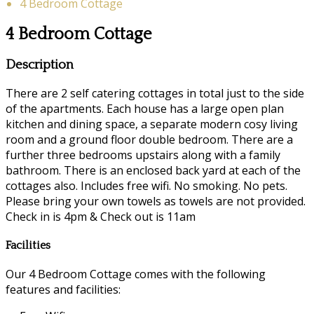
4 Bedroom Cottage
4 Bedroom Cottage
Description
There are 2 self catering cottages in total just to the side
of the apartments. Each house has a large open plan
kitchen and dining space, a separate modern cosy living
room and a ground floor double bedroom. There are a
further three bedrooms upstairs along with a family
bathroom. There is an enclosed back yard at each of the
cottages also. Includes free wifi. No smoking. No pets.
Please bring your own towels as towels are not provided.
Check in is 4pm & Check out is 11am
Facilities
Our 4 Bedroom Cottage comes with the following
features and facilities: