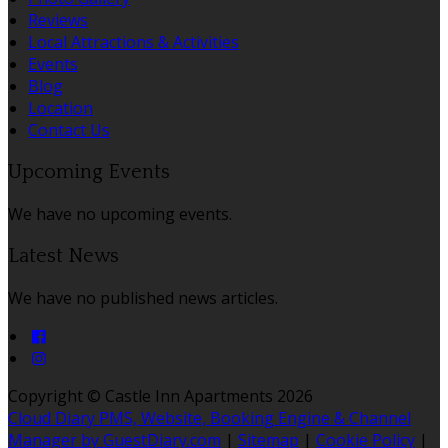
Reviews
Local Attractions & Activities
Events
Blog
Location
Contact Us
Upcoming Events
We have no upcoming events.
Latest News
We have no published news articles.
Copyright ©
Castle Inn Apartments 2026
Cloud Diary PMS, Website, Booking Engine & Channel
Manager by GuestDiary.com
|
Sitemap
|
Cookie Policy
|