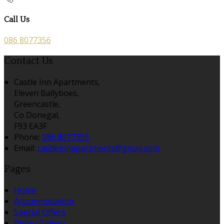
Call Us
086 8077356
Contact Us
Castle Inn Apartments,
Eleven Ballyboes,
Greencastle,
Co Donegal,
F93 EA3F
Phone:
086 8077356
Email:
castleinnapartments@gmail.com
Pages
Home
Accommodation
Special Offers
Photo Gallery