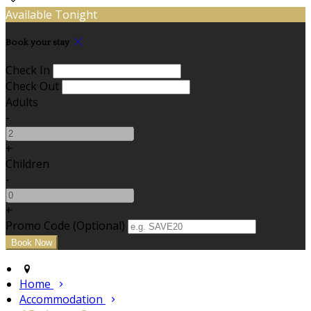
Available Tonight
Book your stay
Check In
Check Out
Adults
-
+
Children
-
+
Promo Code (Optional)
Home
Accommodation