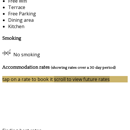
Free Wifi
Terrace
Free Parking
Dining area
Kitchen
Smoking
No smoking
Accommodation rates
(showing rates over a 30 day period)
tap on a rate to book it
scroll to view future rates