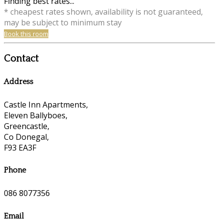
Finding best rates...
* cheapest rates shown, availability is not guaranteed,
may be subject to minimum stay
Book this room
Contact
Address
Castle Inn Apartments,
Eleven Ballyboes,
Greencastle,
Co Donegal,
F93 EA3F
Phone
086 8077356
Email