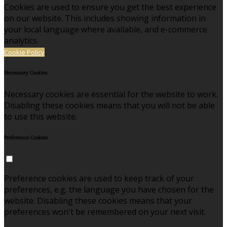
Cookies are used to ensure you get the best experience
on our website. This includes showing information in
your local language where available, and e-commerce
analytics.
Cookie Policy
Necessary Cookies
Necessary cookies are essential for the website to work.
Disabling these cookies means that you will not be able
to use this website.
Preference Cookies
Preference cookies are used to keep track of your
preferences, e.g. the language you have chosen for the
website. Disabling these cookies means that your
preferences won't be remembered on your next visit.