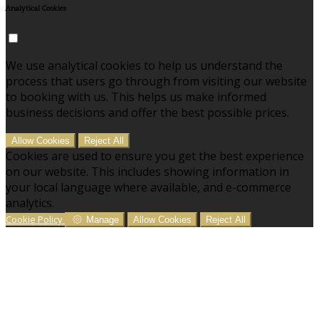
Analytical Cookies
We use analytical cookies to help us understand the
process that users go through from visiting our website
to booking with us. This helps us make informed
business decisions and offer the best possible prices.
Allow Cookies
Reject All
Cookies are used to ensure you get the best experience
on our website. This includes showing information in
your local language where available, and e-commerce
analytics.
Cookie Policy
Manage
Allow Cookies
Reject All