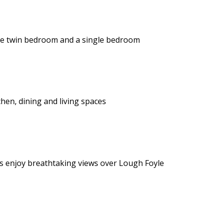
te twin bedroom and a single bedroom
hen, dining and living spaces
ts enjoy breathtaking views over Lough Foyle