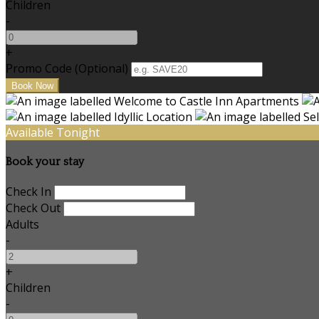
Children
-
+
Promo Code (Optional)
Available Tonight
Book your stay
Check In
Check Out
Adults
-
+
Children
-