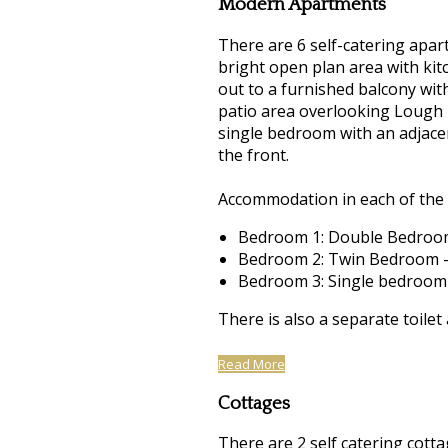
Modern Apartments
There are 6 self-catering apart
bright open plan area with kitc
out to a furnished balcony wit
patio area overlooking Lough 
single bedroom with an adjacen
the front.
Accommodation in each of the 
Bedroom 1: Double Bedroom
Bedroom 2: Twin Bedroom -
Bedroom 3: Single bedroom
There is also a separate toilet
Read More
Cottages
There are 2 self catering cotta