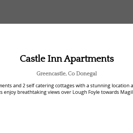
Castle Inn Apartments
Greencastle, Co Donegal
ents and 2 self catering cottages with a stunning location 
ts enjoy breathtaking views over Lough Foyle towards Magi