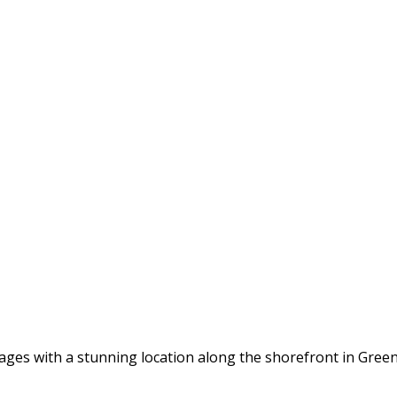
tages with a stunning location along the shorefront in Gree