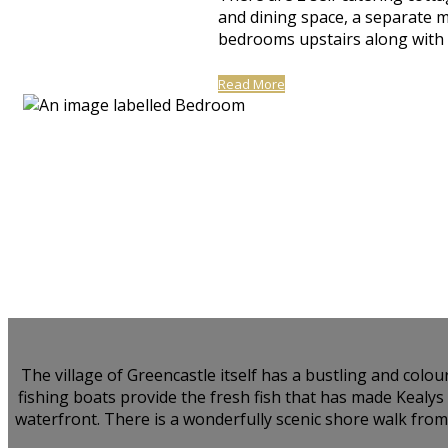
and dining space, a separate 
bedrooms upstairs along with a
Read More
The village of Greencastle itself has a bustling and colo
fishing boats provide the fresh fish that has made Kealy
waterfront. There is a wonderfully scenic shore walk from