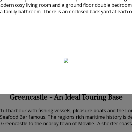
modern cosy living room and a ground floor double bedroom.
 family bathroom. There is an enclosed back yard at each of
Greencastle - An Ideal Touring Base
urful harbour with fishing vessels, pleasure boats and the 
s Seafood Bar famous. The regions rich maritime history is
 Greencastle to the nearby town of Moville. A shorter coas