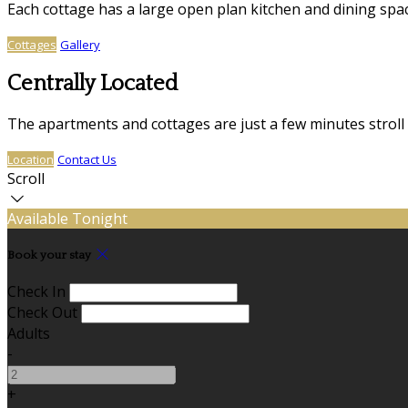
Each cottage has a large open plan kitchen and dining sp
Cottages
Gallery
Centrally Located
The apartments and cottages are just a few minutes stroll
Location
Contact Us
Scroll
Available Tonight
Book your stay
Check In
Check Out
Adults
-
+