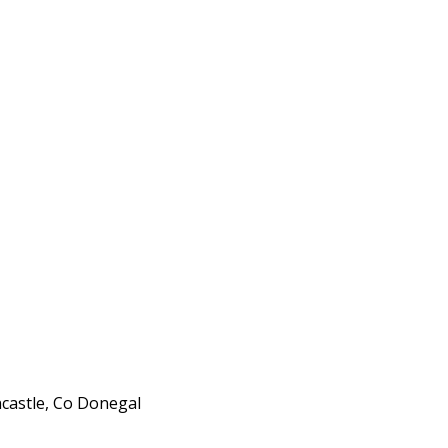
ncastle, Co Donegal