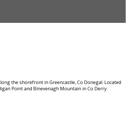
along the shorefront in Greencastle, Co Donegal. Located
lligan Point and Binevenagh Mountain in Co Derry.