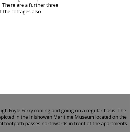
 There are a further three
 the cottages also.
Lough Foyle Ferry coming and going on a regular basis. The
 depicted in the Inishowen Maritime Museum located on the
tal footpath passes northwards in front of the apartments.