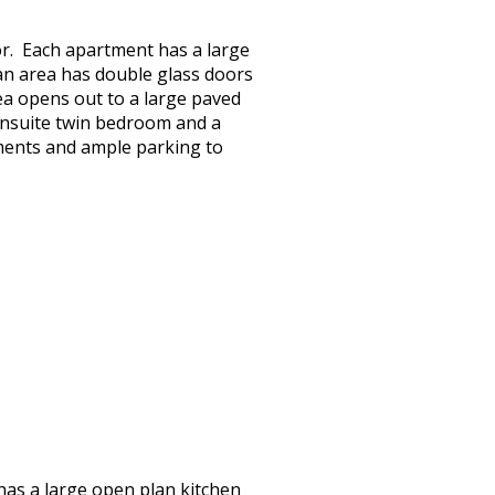
oor. Each apartment has a large
plan area has double glass doors
ea opens out to a large paved
ensuite twin bedroom and a
tments and ample parking to
 has a large open plan kitchen