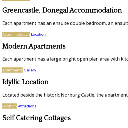
Greencastle, Donegal Accommodation
Each apartment has an ensuite double bedroom, an ensui
Accommodation
Location
Modern Apartments
Each apartment has a large bright open plan area with kitc
Apartments
Gallery
Idyllic Location
Located beside the historic Norburg Castle, the apartmen
Location
Attractions
Self Catering Cottages