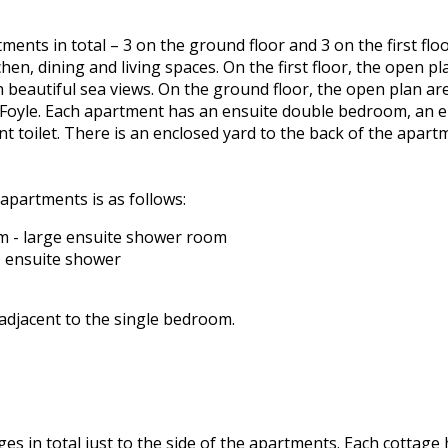
ments in total – 3 on the ground floor and 3 on the first fl
hen, dining and living spaces. On the first floor, the open 
h beautiful sea views. On the ground floor, the open plan ar
Foyle. Each apartment has an ensuite double bedroom, an 
t toilet. There is an enclosed yard to the back of the apar
apartments is as follows:
 - large ensuite shower room
 ensuite shower
 adjacent to the single bedroom.
ges in total just to the side of the apartments. Each cottage