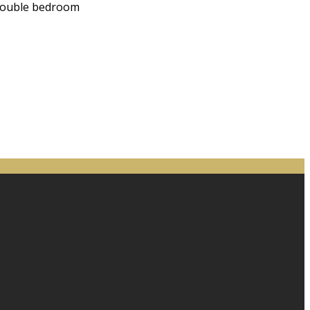
 double bedroom