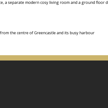
ace, a separate modern cosy living room and a ground floor
 from the centre of Greencastle and its busy harbour