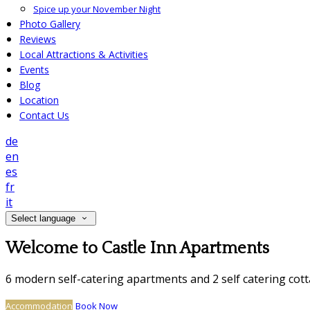
Spice up your November Night
Photo Gallery
Reviews
Local Attractions & Activities
Events
Blog
Location
Contact Us
de
en
es
fr
it
Select language
Welcome to Castle Inn Apartments
6 modern self-catering apartments and 2 self catering cot
Accommodation
Book Now