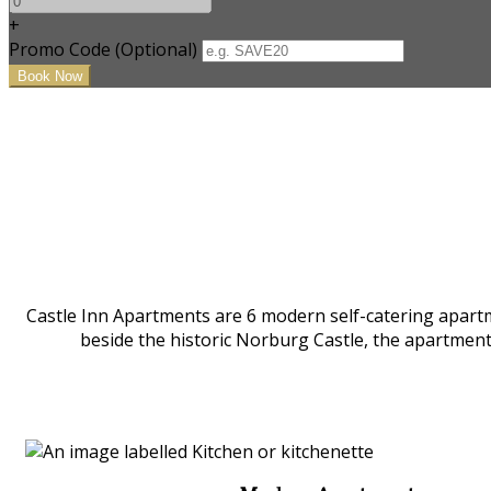
+
Promo Code (Optional)
Castle Inn Apartments are 6 modern self-catering apartm
beside the historic Norburg Castle, the apartmen