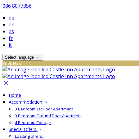
086 8077356
de
en
es
fr
it
Select language
Book Now
Home
Accommodation
3 Bedroom 1st Floor Apartment
3 Bedroom Ground Floor Apartment
4 Bedroom Cottage
Special Offers
Loading offers…