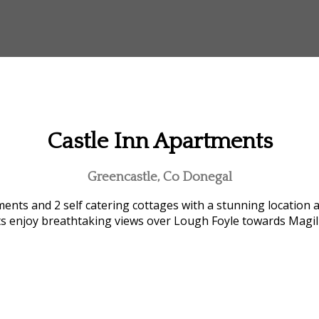
Castle Inn Apartments
Greencastle, Co Donegal
ents and 2 self catering cottages with a stunning location 
ts enjoy breathtaking views over Lough Foyle towards Magi