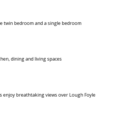
te twin bedroom and a single bedroom
hen, dining and living spaces
ts enjoy breathtaking views over Lough Foyle