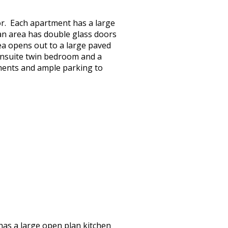
oor. Each apartment has a large
plan area has double glass doors
ea opens out to a large paved
ensuite twin bedroom and a
tments and ample parking to
 has a large open plan kitchen