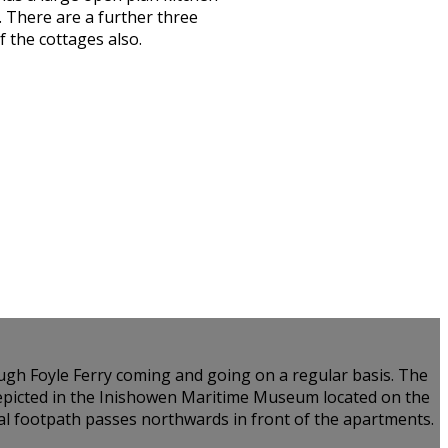
 There are a further three
 the cottages also.
Lough Foyle Ferry coming and going on a regular basis. The
 depicted in the Inishowen Maritime Museum located on the
tal footpath passes northwards in front of the apartments.