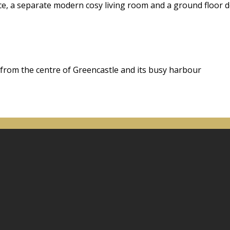
ace, a separate modern cosy living room and a ground floor
 from the centre of Greencastle and its busy harbour