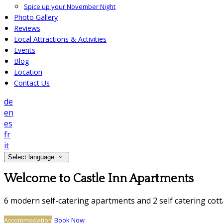
Spice up your November Night
Photo Gallery
Reviews
Local Attractions & Activities
Events
Blog
Location
Contact Us
de
en
es
fr
it
Select language
Welcome to Castle Inn Apartments
6 modern self-catering apartments and 2 self catering cot
Accommodation
Book Now