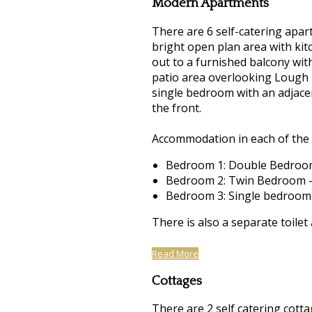
Modern Apartments
There are 6 self-catering apart
bright open plan area with kitc
out to a furnished balcony wit
patio area overlooking Lough 
single bedroom with an adjacen
the front.
Accommodation in each of the 
Bedroom 1: Double Bedroom
Bedroom 2: Twin Bedroom -
Bedroom 3: Single bedroom
There is also a separate toilet
Read More
Cottages
There are 2 self catering cotta