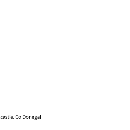
ncastle, Co Donegal