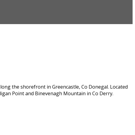
along the shorefront in Greencastle, Co Donegal. Located
lligan Point and Binevenagh Mountain in Co Derry.