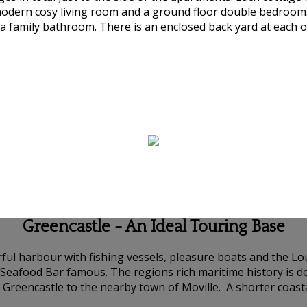
modern cosy living room and a ground floor double bedroom.
 family bathroom. There is an enclosed back yard at each of
Greencastle - An Ideal Touring Base
urful harbour with fishing vessels, pleasure boats and the 
s Seafood Bar famous. The regions rich maritime history is
 Greencastle to the nearby town of Moville. A shorter coas