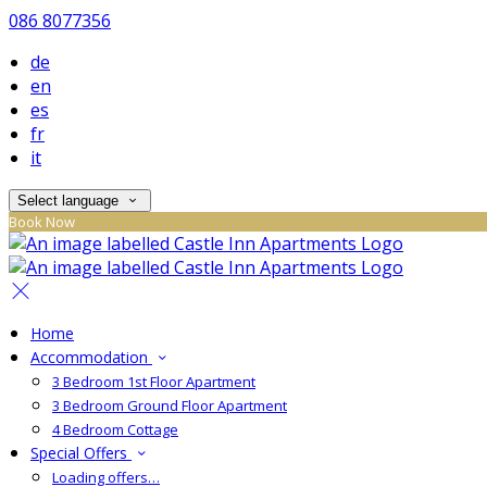
086 8077356
de
en
es
fr
it
Select language
Book Now
Home
Accommodation
3 Bedroom 1st Floor Apartment
3 Bedroom Ground Floor Apartment
4 Bedroom Cottage
Special Offers
Loading offers…