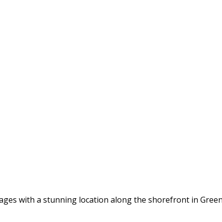
tages with a stunning location along the shorefront in Gree