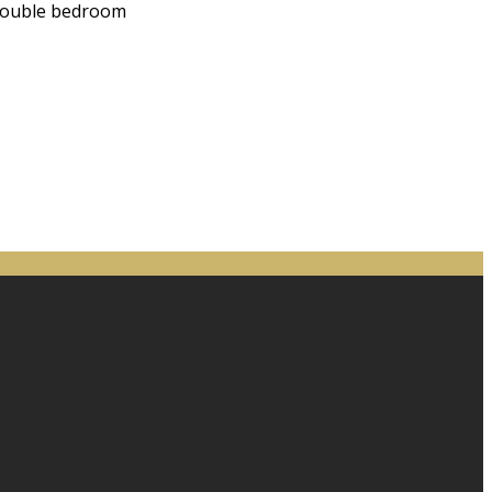
 double bedroom