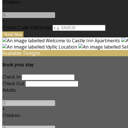
Children
-
+
Promo Code (Optional)
Available Tonight
Book your stay
Check In
Check Out
Adults
-
+
Children
-