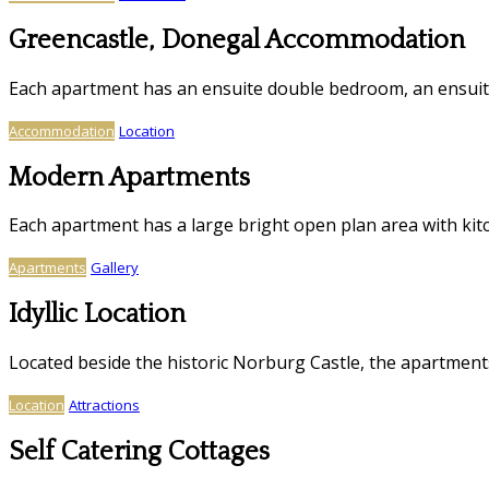
Greencastle, Donegal Accommodation
Each apartment has an ensuite double bedroom, an ensui
Accommodation
Location
Modern Apartments
Each apartment has a large bright open plan area with kitc
Apartments
Gallery
Idyllic Location
Located beside the historic Norburg Castle, the apartmen
Location
Attractions
Self Catering Cottages