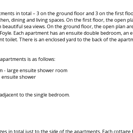
ments in total – 3 on the ground floor and 3 on the first fl
hen, dining and living spaces. On the first floor, the open 
h beautiful sea views. On the ground floor, the open plan ar
Foyle. Each apartment has an ensuite double bedroom, an 
t toilet. There is an enclosed yard to the back of the apar
apartments is as follows:
 - large ensuite shower room
 ensuite shower
 adjacent to the single bedroom.
ges in total just to the side of the apartments. Each cottage