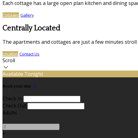
Each cottage has a large open plan kitchen and dining sp
Cottages
Gallery
Centrally Located
The apartments and cottages are just a few minutes stroll
Location
Contact Us
Scroll
Available Tonight
Book your stay
Check In
Check Out
Adults
-
+