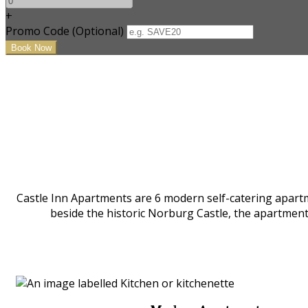
+
Promo Code (Optional)
Castle Inn Apartments are 6 modern self-catering apartm
beside the historic Norburg Castle, the apartmen