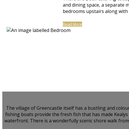
and dining space, a separate 
bedrooms upstairs along with a
Read More
The village of Greencastle itself has a bustling and colo
fishing boats provide the fresh fish that has made Kealy
waterfront. There is a wonderfully scenic shore walk from