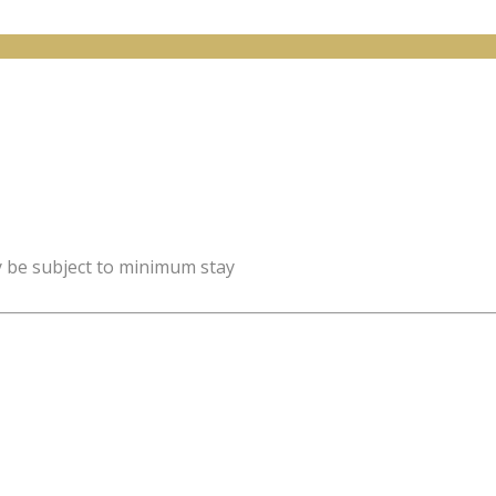
y be subject to minimum stay