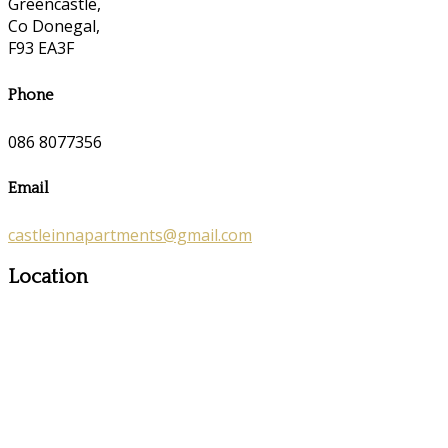
Greencastle,
Co Donegal,
F93 EA3F
Phone
086 8077356
Email
castleinnapartments@gmail.com
Location