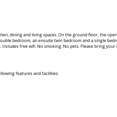
hen, dining and living spaces. On the ground floor, the ope
ouble bedroom, an ensuite twin bedroom and a single bedroo
 Includes free wifi. No smoking. No pets. Please bring your
owing features and facilities: