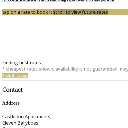
Accommodation rates
(showing rates over a 30 day period)
tap on a rate to book it
scroll to view future rates
Finding best rates...
* cheapest rates shown, availability is not guaranteed, ma
Book this room
Contact
Address
Castle Inn Apartments,
Eleven Ballyboes,