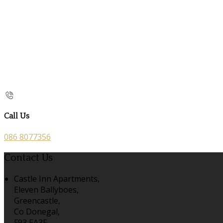
Call Us
086 8077356
Contact Us
Castle Inn Apartments,
Eleven Ballyboes,
Greencastle,
Co Donegal,
F93 EA3F