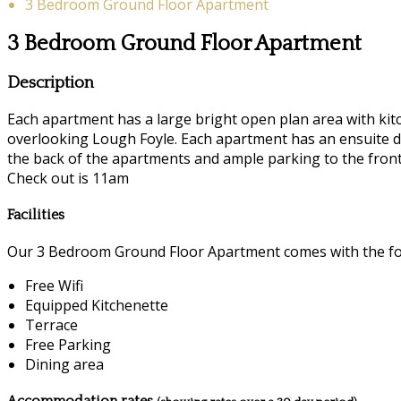
3 Bedroom Ground Floor Apartment
3 Bedroom Ground Floor Apartment
Description
Each apartment has a large bright open plan area with kitc
overlooking Lough Foyle. Each apartment has an ensuite d
the back of the apartments and ample parking to the front.
Check out is 11am
Facilities
Our 3 Bedroom Ground Floor Apartment comes with the foll
Free Wifi
Equipped Kitchenette
Terrace
Free Parking
Dining area