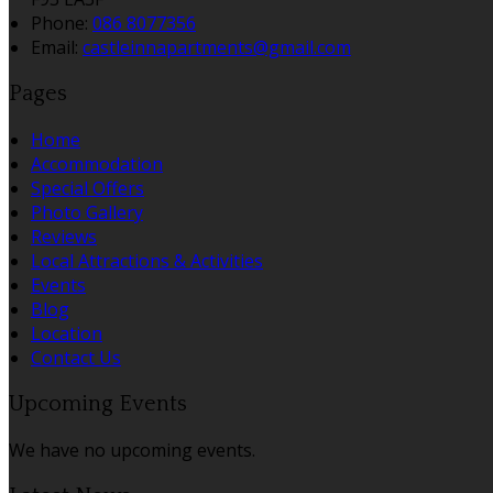
Phone:
086 8077356
Email:
castleinnapartments@gmail.com
Pages
Home
Accommodation
Special Offers
Photo Gallery
Reviews
Local Attractions & Activities
Events
Blog
Location
Contact Us
Upcoming Events
We have no upcoming events.