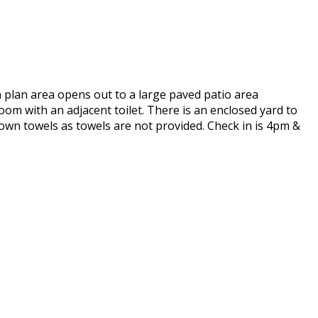
n plan area opens out to a large paved patio area
m with an adjacent toilet. There is an enclosed yard to
 own towels as towels are not provided. Check in is 4pm &