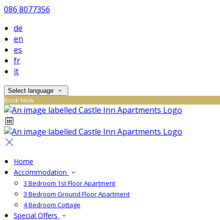
086 8077356
de
en
es
fr
it
Select language
Book Now
Home
Accommodation
3 Bedroom 1st Floor Apartment
3 Bedroom Ground Floor Apartment
4 Bedroom Cottage
Special Offers