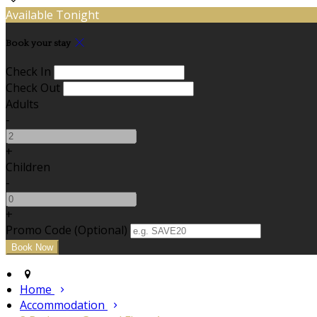
Available Tonight
Book your stay
Check In
Check Out
Adults
-
+
Children
-
+
Promo Code (Optional)
Home
Accommodation