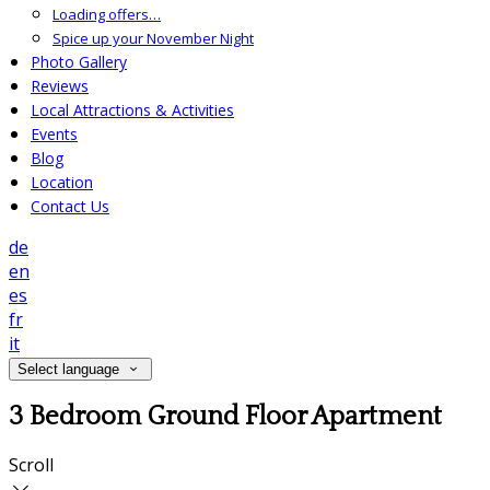
Loading offers…
Spice up your November Night
Photo Gallery
Reviews
Local Attractions & Activities
Events
Blog
Location
Contact Us
de
en
es
fr
it
Select language
3 Bedroom Ground Floor Apartment
Scroll