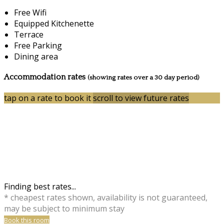
Free Wifi
Equipped Kitchenette
Terrace
Free Parking
Dining area
Accommodation rates
(showing rates over a 30 day period)
tap on a rate to book it
scroll to view future rates
Finding best rates...
* cheapest rates shown, availability is not guaranteed,
may be subject to minimum stay
Book this room