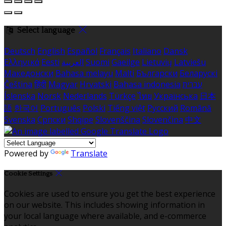
Select language
Deutsch
English
Español
Français
Italiano
Dansk
Ελληνικά
Eesti
العربية
Suomi
Gaeilge
Lietuvių
Latviešu
Македонски
Bahasa melayu
Malti
Български
Беларускі
Čeština
हिंदी
Magyar
Hrvatski
Bahasa indonesia
עברית
Íslenska
Norsk
Nederlands
Türkçe
ไทย
Українська
日本
語
한국어
Português
Polski
Tiếng việt
Русский
Română
Svenska
Српски
Shqipe
Slovenščina
Slovenčina
中文
Powered by
Translate
Cookie Settings
Cookies are used to ensure you get the best experience
on our website. This includes showing information in
your local language where available, and e-commerce