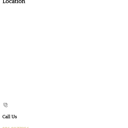
Location
Call Us