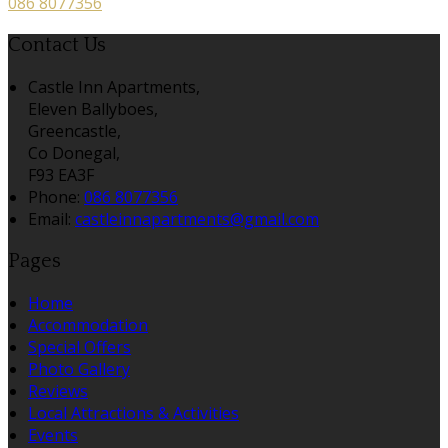
086 8077356
Contact Us
Castle Inn Apartments,
Eleven Ballyboes,
Greencastle,
Co Donegal,
F93 EA3F
Phone:
086 8077356
Email:
castleinnapartments@gmail.com
Pages
Home
Accommodation
Special Offers
Photo Gallery
Reviews
Local Attractions & Activities
Events