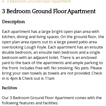
3 Bedroom Ground Floor Apartment
3 Bedroom Ground Floor Apartment
Description
Each apartment has a large bright open plan area with
kitchen, dining and living spaces. On the ground floor, the
open plan area opens out to a large paved patio area
overlooking Lough Foyle. Each apartment has an ensuite
double bedroom, an ensuite twin bedroom and a single
bedroom with an adjacent toilet. There is an enclosed
yard to the back of the apartments and ample parking to
the front. Includes free wifi. No smoking. No pets. Please
bring your own towels as towels are not provided. Check
in is 4pm & Check out is 11am
Facilities
Our 3 Bedroom Ground Floor Apartment comes with the
following features and facilities: