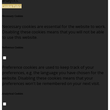
analytics.
Cookie Policy
Necessary Cookies
Necessary cookies are essential for the website to work.
Disabling these cookies means that you will not be able
to use this website.
Preference Cookies
Preference cookies are used to keep track of your
preferences, e.g. the language you have chosen for the
website. Disabling these cookies means that your
preferences won't be remembered on your next visit.
Analytical Cookies