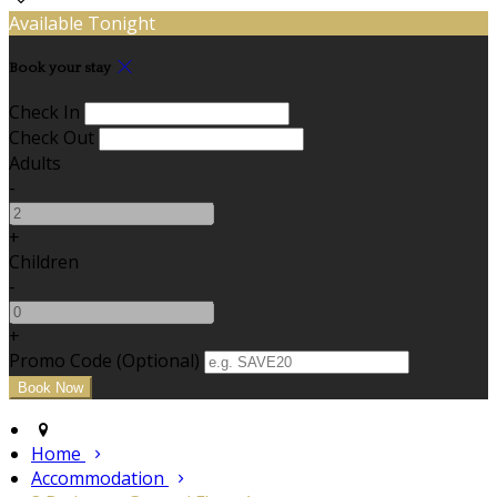
Available Tonight
Book your stay
Check In
Check Out
Adults
-
+
Children
-
+
Promo Code (Optional)
Home
Accommodation