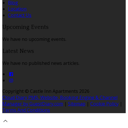
Blog
Location
Contact Us
Upcoming Events
We have no upcoming events.
Latest News
We have no published news articles.
Copyright ©
Castle Inn Apartments 2026
Cloud Diary PMS, Website, Booking Engine & Channel
Manager by GuestDiary.com
|
Sitemap
|
Cookie Policy
|
Terms And Conditions