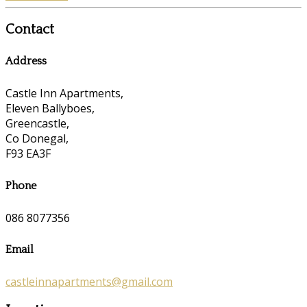
Contact
Address
Castle Inn Apartments,
Eleven Ballyboes,
Greencastle,
Co Donegal,
F93 EA3F
Phone
086 8077356
Email
castleinnapartments@gmail.com