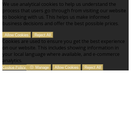
We use analytical cookies to help us understand the
process that users go through from visiting our website
to booking with us. This helps us make informed
business decisions and offer the best possible prices.
Allow Cookies
Reject All
Cookies are used to ensure you get the best experience
on our website. This includes showing information in
your local language where available, and e-commerce
analytics.
Cookie Policy
Manage
Allow Cookies
Reject All