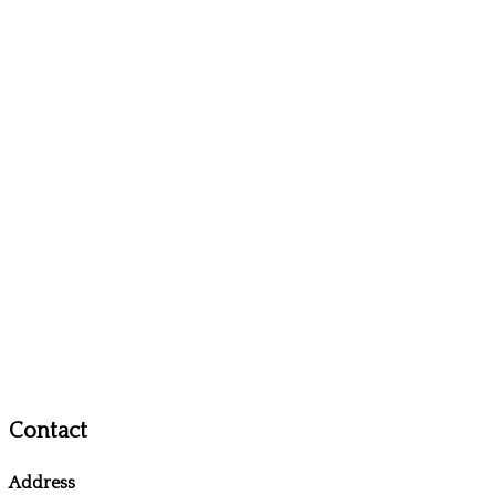
Contact
Address