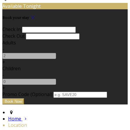
Available Tonight
Book your stay
Check In
Check Out
Adults
-
+
Children
-
+
Promo Code (Optional)
Home
Location