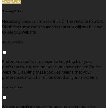
Cookie Policy
Necessary Cookies
Necessary cookies are essential for the website to work.
Disabling these cookies means that you will not be able
to use this website.
Preference Cookies
Preference cookies are used to keep track of your
preferences, e.g. the language you have chosen for the
website. Disabling these cookies means that your
preferences won't be remembered on your next visit.
Analytical Cookies
We use analytical cookies to help us understand the