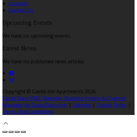
Location
Contact Us
Upcoming Events
We have no upcoming events.
Latest News
We have no published news articles.
Copyright ©
Castle Inn Apartments 2026
Cloud Diary PMS, Website, Booking Engine & Channel
Manager by GuestDiary.com
|
Sitemap
|
Cookie Policy
|
Terms And Conditions