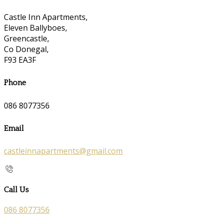
Castle Inn Apartments,
Eleven Ballyboes,
Greencastle,
Co Donegal,
F93 EA3F
Phone
086 8077356
Email
castleinnapartments@gmail.com
Call Us
086 8077356