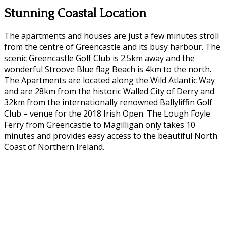
Stunning Coastal Location
The apartments and houses are just a few minutes stroll
from the centre of Greencastle and its busy harbour. The
scenic Greencastle Golf Club is 2.5km away and the
wonderful Stroove Blue flag Beach is 4km to the north.
The Apartments are located along the Wild Atlantic Way
and are 28km from the historic Walled City of Derry and
32km from the internationally renowned Ballyliffin Golf
Club – venue for the 2018 Irish Open. The Lough Foyle
Ferry from Greencastle to Magilligan only takes 10
minutes and provides easy access to the beautiful North
Coast of Northern Ireland.