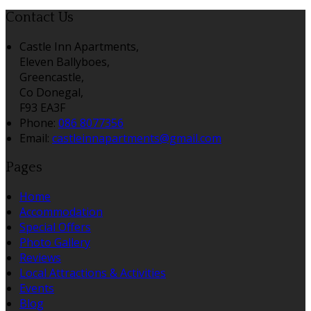
Contact Us
Castle Inn Apartments,
Eleven Ballyboes,
Greencastle,
Co Donegal,
F93 EA3F
Phone:
086 8077356
Email:
castleinnapartments@gmail.com
Pages
Home
Accommodation
Special Offers
Photo Gallery
Reviews
Local Attractions & Activities
Events
Blog