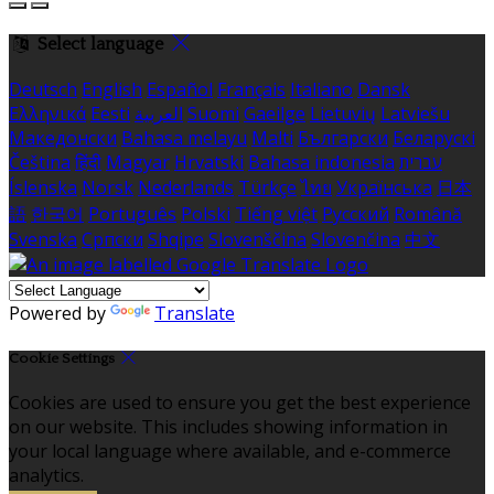
Select language
Deutsch
English
Español
Français
Italiano
Dansk
Ελληνικά
Eesti
العربية
Suomi
Gaeilge
Lietuvių
Latviešu
Македонски
Bahasa melayu
Malti
Български
Беларускі
Čeština
हिंदी
Magyar
Hrvatski
Bahasa indonesia
עברית
Íslenska
Norsk
Nederlands
Türkçe
ไทย
Українська
日本
語
한국어
Português
Polski
Tiếng việt
Русский
Română
Svenska
Српски
Shqipe
Slovenščina
Slovenčina
中文
Powered by
Translate
Cookie Settings
Cookies are used to ensure you get the best experience
on our website. This includes showing information in
your local language where available, and e-commerce
analytics.