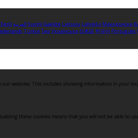
Eesti
العربية
Suomi
Gaeilge
Lietuvių
Latviešu
Македонски
B
ederlands
Türkçe
ไทย
Українська
日本語
한국어
Português
 our website. This includes showing information in your loc
sabling these cookies means that you will not be able to use