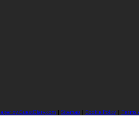
nager by GuestDiary.com
|
Sitemap
|
Cookie Policy
|
Terms 