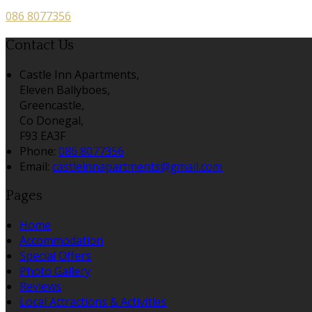
086 8077356
Contact Us
Castle Inn Apartments,
Eleven Ballyboes,
Greencastle,
Co Donegal,
F93 EA3F
Phone:
086 8077356
Email:
castleinnapartments@gmail.com
Pages
Home
Accommodation
Special Offers
Photo Gallery
Reviews
Local Attractions & Activities