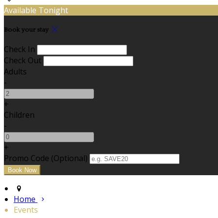
Available Tonight
Book your stay
Check In
Check Out
Adults
-
+
Children
-
+
Promo Code (Optional)
Home
Events