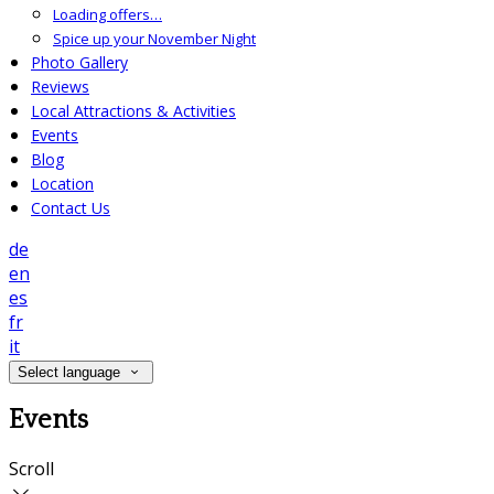
Loading offers…
Spice up your November Night
Photo Gallery
Reviews
Local Attractions & Activities
Events
Blog
Location
Contact Us
de
en
es
fr
it
Select language
Events
Scroll