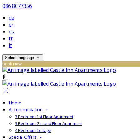
086 8077356
de
en
es
fr
it
Select language
Book Now
Home
Accommodation
3 Bedroom 1st Floor Apartment
3 Bedroom Ground Floor Apartment
4 Bedroom Cottage
Special Offers