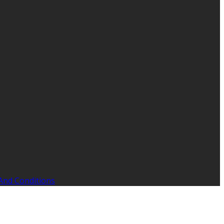
And Conditions