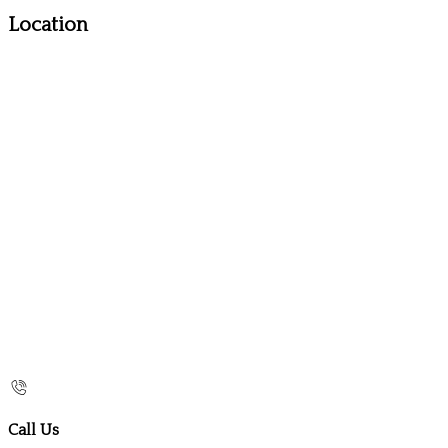
Location
Call Us