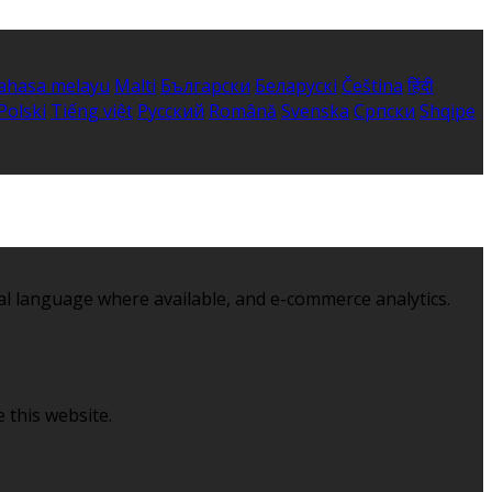
ahasa melayu
Malti
Български
Беларускі
Čeština
हिंदी
Polski
Tiếng việt
Русский
Română
Svenska
Српски
Shqipe
al language where available, and e-commerce analytics.
 this website.