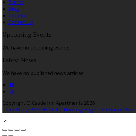
Events
Blog
Location
Contact Us
Upcoming Events
We have no upcoming events.
Latest News
We have no published news articles.
Copyright ©
Castle Inn Apartments 2026
Cloud Diary PMS, Website, Booking Engine & Channel Ma