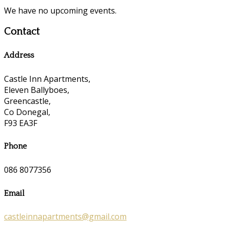
We have no upcoming events.
Contact
Address
Castle Inn Apartments,
Eleven Ballyboes,
Greencastle,
Co Donegal,
F93 EA3F
Phone
086 8077356
Email
castleinnapartments@gmail.com