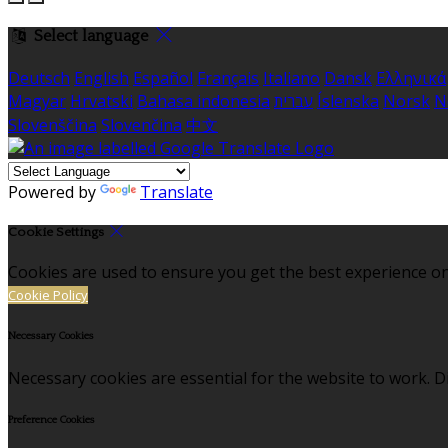
Select language
Deutsch
English
Español
Français
Italiano
Dansk
Ελληνικά
Magyar
Hrvatski
Bahasa indonesia
עברית
Íslenska
Norsk
N
Slovenščina
Slovenčina
中文
Powered by
Translate
Cookie Settings
Cookies are used to ensure you get the best experience on
Cookie Policy
Necessary Cookies
Necessary cookies are essential for the website to work. Di
Preference Cookies