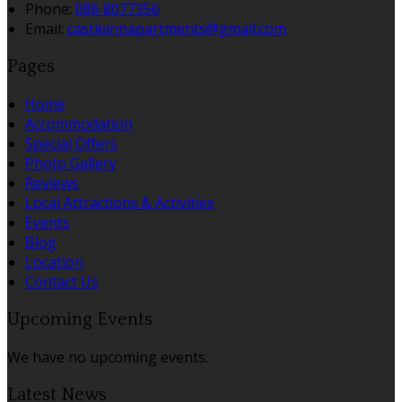
Phone:
086 8077356
Email:
castleinnapartments@gmail.com
Pages
Home
Accommodation
Special Offers
Photo Gallery
Reviews
Local Attractions & Activities
Events
Blog
Location
Contact Us
Upcoming Events
We have no upcoming events.
Latest News