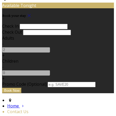
Available Tonight
Book your stay
Check In
Check Out
Adults
-
+
Children
-
+
Promo Code (Optional)
Home
Contact Us