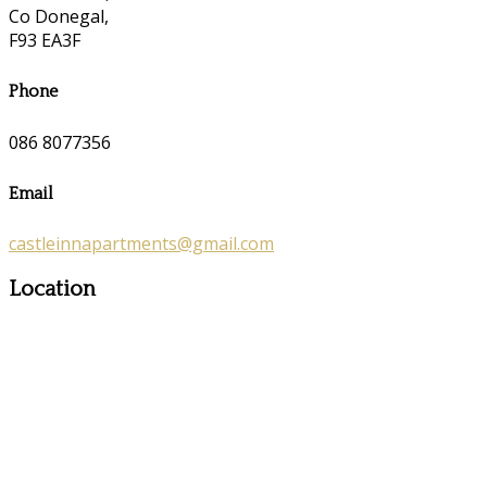
Co Donegal,
F93 EA3F
Phone
086 8077356
Email
castleinnapartments@gmail.com
Location