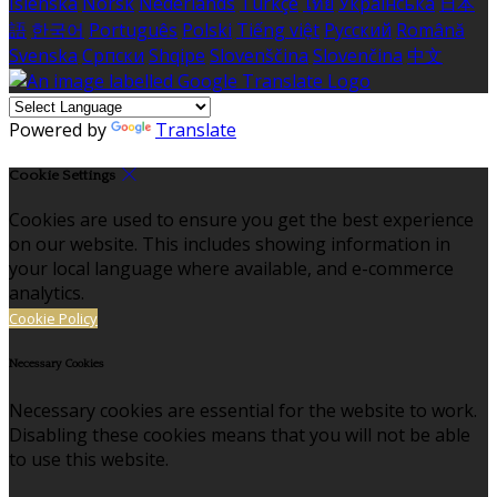
Íslenska
Norsk
Nederlands
Türkçe
ไทย
Українська
日本
語
한국어
Português
Polski
Tiếng việt
Русский
Română
Svenska
Српски
Shqipe
Slovenščina
Slovenčina
中文
Powered by
Translate
Cookie Settings
Cookies are used to ensure you get the best experience
on our website. This includes showing information in
your local language where available, and e-commerce
analytics.
Cookie Policy
Necessary Cookies
Necessary cookies are essential for the website to work.
Disabling these cookies means that you will not be able
to use this website.