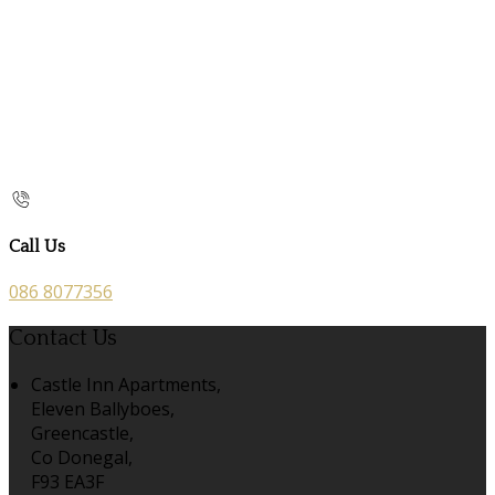
Call Us
086 8077356
Contact Us
Castle Inn Apartments,
Eleven Ballyboes,
Greencastle,
Co Donegal,
F93 EA3F