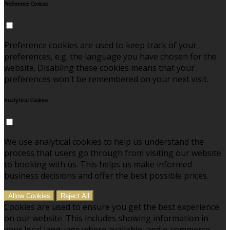
Preference Cookies
Preference cookies are used to keep track of your
preferences, e.g. the language you have chosen for the
website. Disabling these cookies means that your
preferences won't be remembered on your next visit.
Analytical Cookies
We use analytical cookies to help us understand the
process that users go through from visiting our website
to booking with us. This helps us make informed
business decisions and offer the best possible prices.
Allow Cookies
Reject All
Cookies are used to ensure you get the best experience
on our website. This includes showing information in
your local language where available, and e-commerce