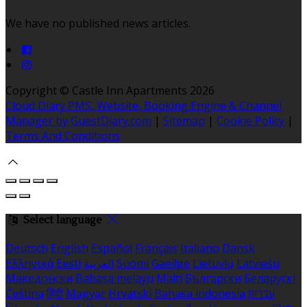
We have no published news articles.
Copyright ©
Castle Inn Apartments 2026
Cloud Diary PMS, Website, Booking Engine & Channel
Manager by GuestDiary.com
|
Sitemap
|
Cookie Policy
|
Terms And Conditions
Select language
Deutsch
English
Español
Français
Italiano
Dansk
Ελληνικά
Eesti
العربية
Suomi
Gaeilge
Lietuvių
Latviešu
Македонски
Bahasa melayu
Malti
Български
Беларускі
Čeština
हिंदी
Magyar
Hrvatski
Bahasa indonesia
עברית