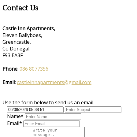
Contact Us
Castle Inn Apartments,
Eleven Ballyboes,
Greencastle,
Co Donegal,
F93 EA3F
Phone:
086 8077356
Email:
castleinnapartments@gmail.com
Use the form below to send us an email.
Name*
Email*