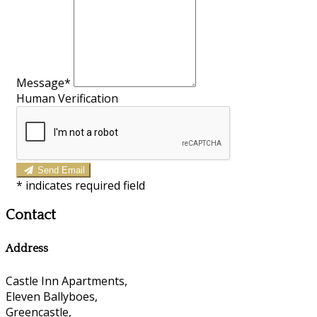
Message*
Human Verification
Send Email
*
indicates required field
Contact
Address
Castle Inn Apartments,
Eleven Ballyboes,
Greencastle,